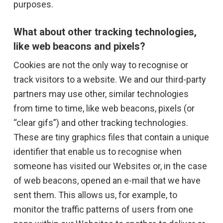
purposes.
What about other tracking technologies,
like web beacons and pixels?
Cookies are not the only way to recognise or
track visitors to a website. We and our third-party
partners may use other, similar technologies
from time to time, like web beacons, pixels (or
“clear gifs”) and other tracking technologies.
These are tiny graphics files that contain a unique
identifier that enable us to recognise when
someone has visited our Websites or, in the case
of web beacons, opened an e-mail that we have
sent them. This allows us, for example, to
monitor the traffic patterns of users from one