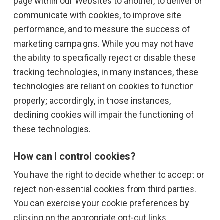
page within our Websites to another, to deliver or
communicate with cookies, to improve site
performance, and to measure the success of
marketing campaigns. While you may not have
the ability to specifically reject or disable these
tracking technologies, in many instances, these
technologies are reliant on cookies to function
properly; accordingly, in those instances,
declining cookies will impair the functioning of
these technologies.
How can I control cookies?
You have the right to decide whether to accept or
reject non-essential cookies from third parties.
You can exercise your cookie preferences by
clicking on the appropriate opt-out links.