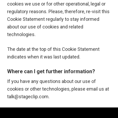
cookies we use or for other operational, legal or
regulatory reasons. Please, therefore, re-visit this
Cookie Statement regularly to stay informed
about our use of cookies and related
technologies.
The date at the top of this Cookie Statement
indicates when it was last updated.
Where can I get further information?
If you have any questions about our use of
cookies or other technologies, please email us at
talk@stageclip.com.