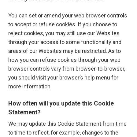
You can set or amend your web browser controls
to accept or refuse cookies. If you choose to
reject cookies, you may still use our Websites
through your access to some functionality and
areas of our Websites may be restricted. As to
how you can refuse cookies through your web
browser controls vary from browser-to-browser,
you should visit your browser’s help menu for
more information.
How often will you update this Cookie
Statement?
We may update this Cookie Statement from time
to time to reflect, for example, changes to the