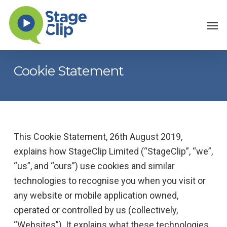
Skip
Men
to
main
content
Cookie Statement
This Cookie Statement, 26th August 2019,
explains how StageClip Limited (“StageClip”, “we”,
“us”, and “ours”) use cookies and similar
technologies to recognise you when you visit or
any website or mobile application owned,
operated or controlled by us (collectively,
“Websites”). It explains what these technologies