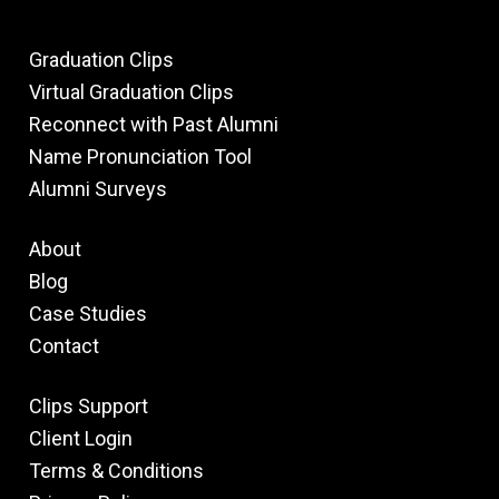
Graduation Clips
Virtual Graduation Clips
Reconnect with Past Alumni
Name Pronunciation Tool
Alumni Surveys
About
Blog
Case Studies
Contact
Clips Support
Client Login
Terms & Conditions