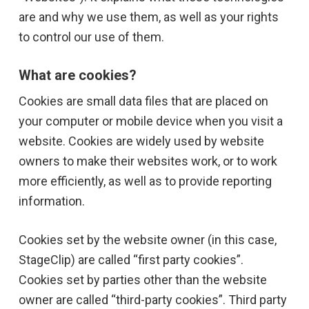
are and why we use them, as well as your rights
to control our use of them.
What are cookies?
Cookies are small data files that are placed on
your computer or mobile device when you visit a
website. Cookies are widely used by website
owners to make their websites work, or to work
more efficiently, as well as to provide reporting
information.
Cookies set by the website owner (in this case,
StageClip) are called “first party cookies”.
Cookies set by parties other than the website
owner are called “third-party cookies”. Third party