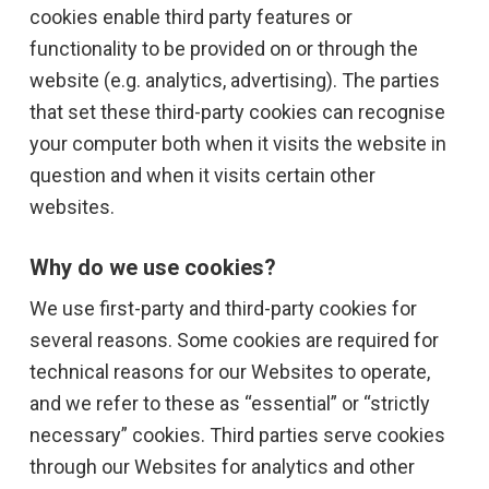
cookies enable third party features or
functionality to be provided on or through the
website (e.g. analytics, advertising). The parties
that set these third-party cookies can recognise
your computer both when it visits the website in
question and when it visits certain other
websites.
Why do we use cookies?
We use first-party and third-party cookies for
several reasons. Some cookies are required for
technical reasons for our Websites to operate,
and we refer to these as “essential” or “strictly
necessary” cookies. Third parties serve cookies
through our Websites for analytics and other