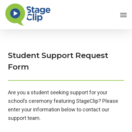
Skip
Men
to
main
content
Student Support Request
Form
Are you a student seeking support for your
school’s ceremony featuring StageClip? Please
enter your information below to contact our
support team.