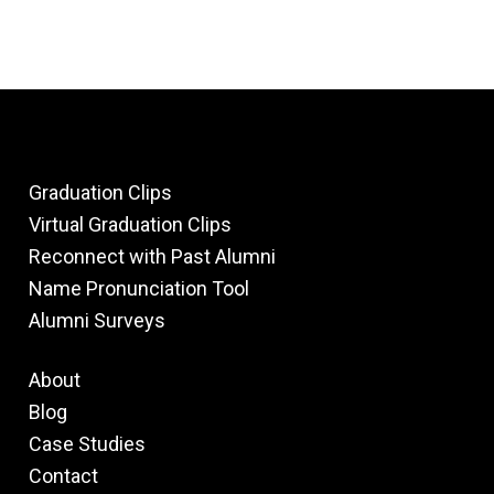
Graduation Clips
Virtual Graduation Clips
Reconnect with Past Alumni
Name Pronunciation Tool
Alumni Surveys
About
Blog
Case Studies
Contact