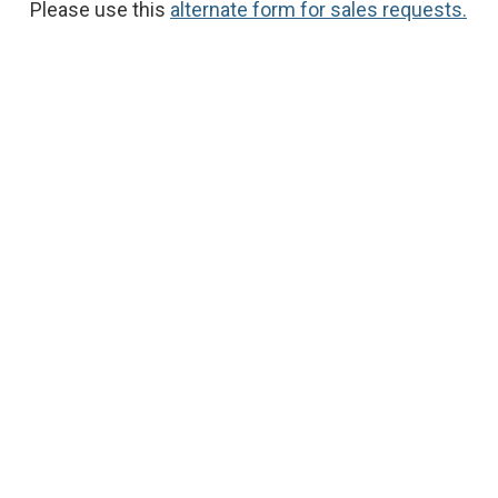
Please use this
alternate form for sales requests.