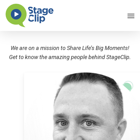
Skip
Men
to
main
content
We are on a mission to Share Life’s Big Moments!
Get to know the amazing people behind StageClip.