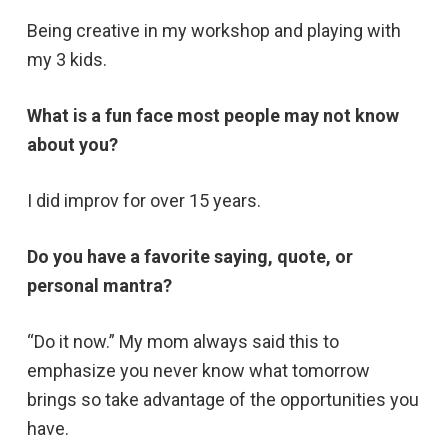
Being creative in my workshop and playing with
my 3 kids.
What is a fun face most people may not know
about you?
I did improv for over 15 years.
Do you have a favorite saying, quote, or
personal mantra?
“Do it now.” My mom always said this to
emphasize you never know what tomorrow
brings so take advantage of the opportunities you
have.