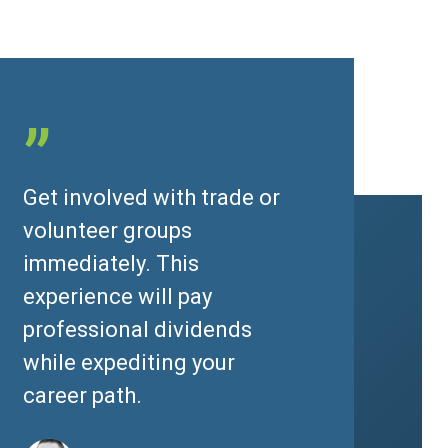
”
Get involved with trade or
volunteer groups
immediately. This
experience will pay
professional dividends
while expediting your
career path.