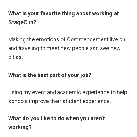
What is your favorite thing about working at
StageClip?
Making the emotions of Commencement live on
and traveling to meet new people and see new
cities.
What is the best part of your job?
Using my event and academic experience to help
schools improve their student experience.
What do you like to do when you aren’t
working?