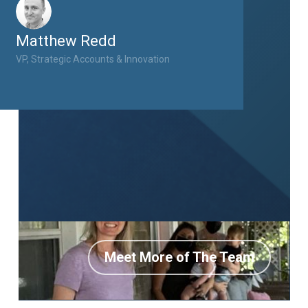
Matthew Redd
VP, Strategic Accounts & Innovation
Meet More of The Team