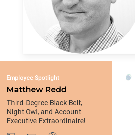
Employee Spotlight
Matthew Redd
Third-Degree Black Belt,
Night Owl, and Account
Executive Extraordinaire!