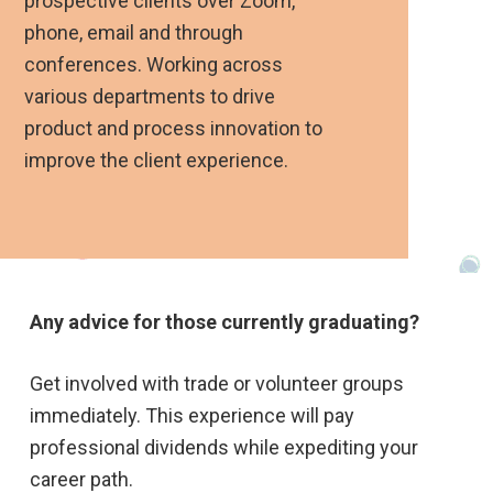
prospective clients over Zoom,
phone, email and through
conferences. Working across
various departments to drive
product and process innovation to
improve the client experience.
Any advice for those currently graduating?
Get involved with trade or volunteer groups
immediately. This experience will pay
professional dividends while expediting your
career path.