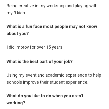
Being creative in my workshop and playing with
my 3 kids.
What is a fun face most people may not know
about you?
I did improv for over 15 years.
What is the best part of your job?
Using my event and academic experience to help
schools improve their student experience.
What do you like to do when you aren’t
working?