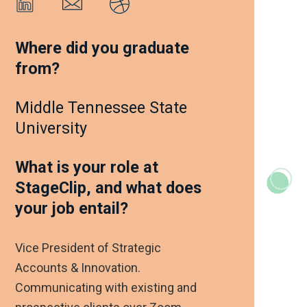
Where did you graduate
from?
Middle Tennessee State
University
What is your role at
StageClip, and what does
your job entail?
Vice President of Strategic
Accounts & Innovation.
Communicating with existing and