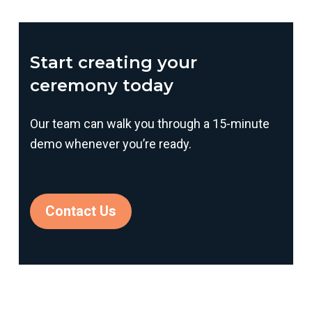
Start creating your
ceremony today
Our team can walk you through a 15-minute
demo whenever you’re ready.
Contact Us