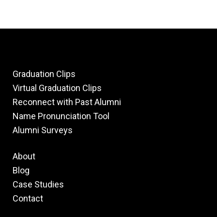
Graduation Clips
Virtual Graduation Clips
Reconnect with Past Alumni
Name Pronunciation Tool
Alumni Surveys
About
Blog
Case Studies
Contact