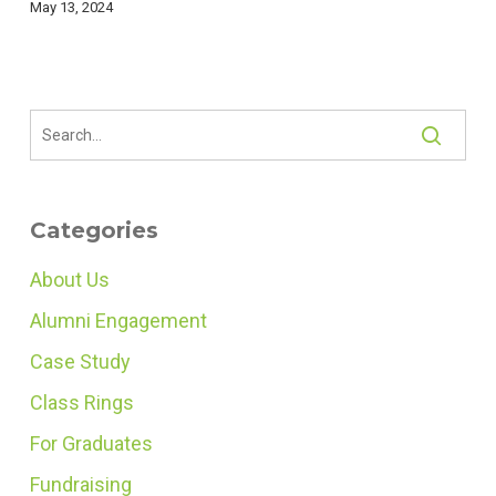
May 13, 2024
Categories
About Us
Alumni Engagement
Case Study
Class Rings
For Graduates
Fundraising