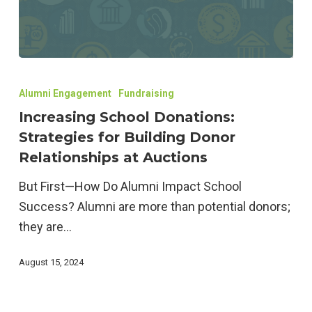
Increasing
School
Alumni Engagement
Fundraising
Donations:
Increasing School Donations:
Strategies
Strategies for Building Donor
for
Relationships at Auctions
Building
But First—How Do Alumni Impact School
Donor
Success? Alumni are more than potential donors;
Relationships
they are…
at
Auctions
August 15, 2024