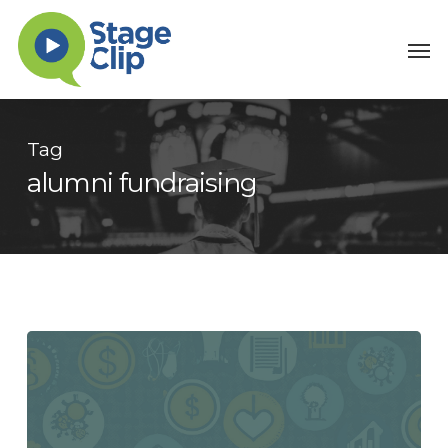
Skip
Men
to
main
content
Tag
alumni fundraising