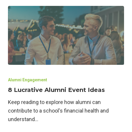
8
Lucrative
Alumni Engagement
Alumni
8 Lucrative Alumni Event Ideas
Event
Keep reading to explore how alumni can
Ideas
contribute to a school's financial health and
understand…