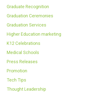
Graduate Recognition
Graduation Ceremonies
Graduation Services
Higher Education marketing
K12 Celebrations
Medical Schools
Press Releases
Promotion
Tech Tips
Thought Leadership