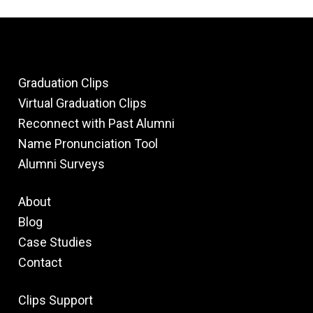
Graduation Clips
Virtual Graduation Clips
Reconnect with Past Alumni
Name Pronunciation Tool
Alumni Surveys
About
Blog
Case Studies
Contact
Clips Support