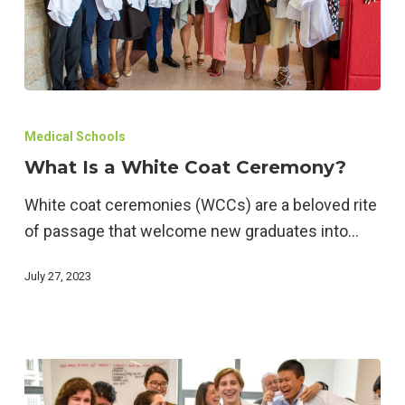
What
Is
Medical Schools
a
What Is a White Coat Ceremony?
White
White coat ceremonies (WCCs) are a beloved rite
Coat
of passage that welcome new graduates into…
Ceremony?
July 27, 2023