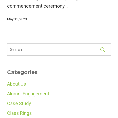
commencement ceremony…
Ceremony
Meaningful
May 11, 2023
Categories
About Us
Alumni Engagement
Case Study
Class Rings