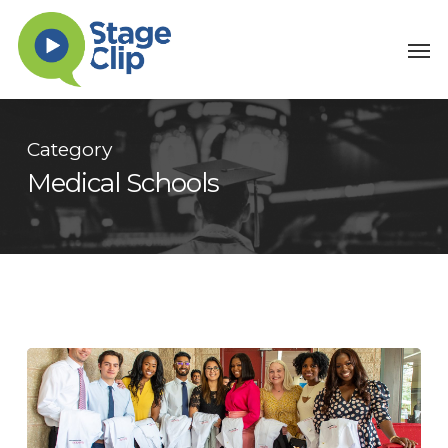
Skip
Men
to
main
content
Category
Medical Schools