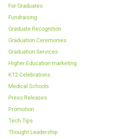
For Graduates
Fundraising
Graduate Recognition
Graduation Ceremonies
Graduation Services
Higher Education marketing
K12 Celebrations
Medical Schools
Press Releases
Promotion
Tech Tips
Thought Leadership