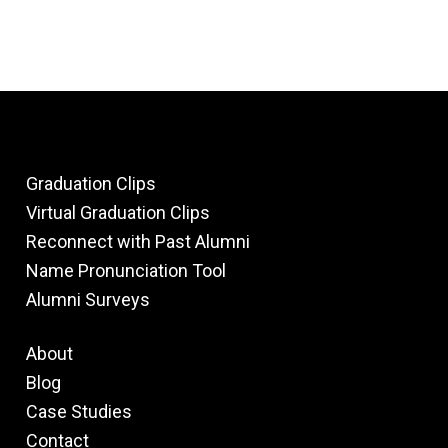
Graduation Clips
Virtual Graduation Clips
Reconnect with Past Alumni
Name Pronunciation Tool
Alumni Surveys
About
Blog
Case Studies
Contact