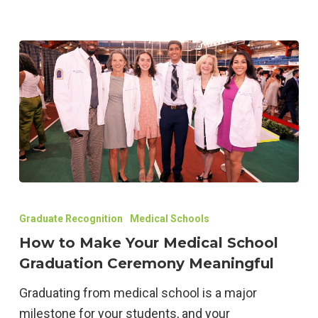
Unforgettable
Event
How
to
Graduate Recognition
Medical Schools
Make
How to Make Your Medical School
Your
Graduation Ceremony Meaningful
Medical
Graduating from medical school is a major
School
milestone for your students, and your
Graduation