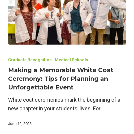
Making
a
Graduate Recognition
Medical Schools
Memorable
Making a Memorable White Coat
White
Ceremony: Tips for Planning an
Coat
Unforgettable Event
Ceremony:
White coat ceremonies mark the beginning of a
Tips
new chapter in your students’ lives. For…
for
Planning
June 12, 2023
an