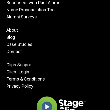
Reconnect with Past Alumni
Name Pronunciation Tool
Alumni Surveys
About
Blog
Case Studies
Contact
Clips Support
Client Login
Terms & Conditions
Privacy Policy