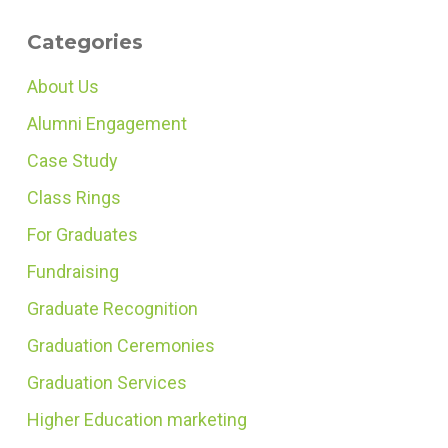
Categories
About Us
Alumni Engagement
Case Study
Class Rings
For Graduates
Fundraising
Graduate Recognition
Graduation Ceremonies
Graduation Services
Higher Education marketing