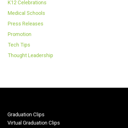
K12 Celebrations
Medical Schools
Press Releases
Promotion
Tech Tips
Thought Leadership
Graduation Clips
Virtual Graduation Clips