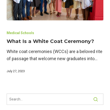
What
Is
Medical Schools
a
What Is a White Coat Ceremony?
White
White coat ceremonies (WCCs) are a beloved rite
Coat
of passage that welcome new graduates into…
Ceremony?
July 27, 2023