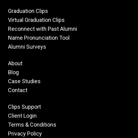
Graduation Clips
Virtual Graduation Clips
Reconnect with Past Alumni
Name Pronunciation Tool
Alumni Surveys
About
Blog
Case Studies
Contact
Clips Support
Client Login
Terms & Conditions
Privacy Policy