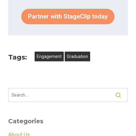
Partner with StageClip today
Tags:
Engagement
Graduation
Categories
About Us