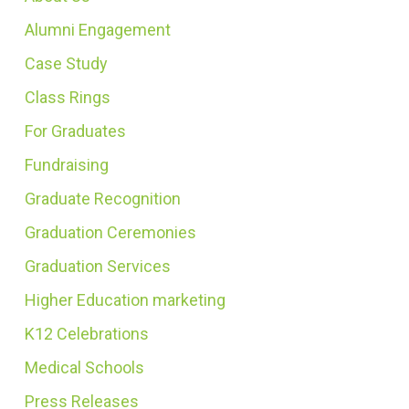
Alumni Engagement
Case Study
Class Rings
For Graduates
Fundraising
Graduate Recognition
Graduation Ceremonies
Graduation Services
Higher Education marketing
K12 Celebrations
Medical Schools
Press Releases