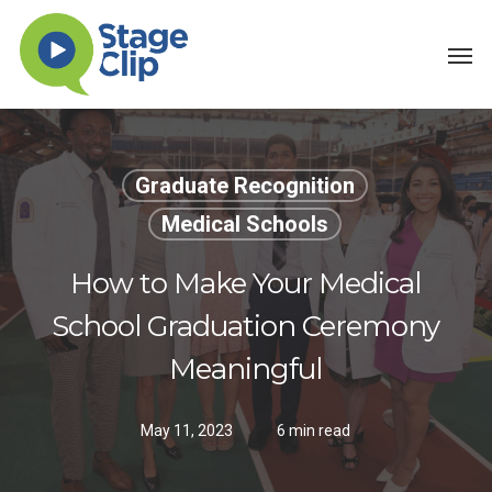
Skip
Men
to
main
content
Graduate Recognition
Medical Schools
How to Make Your Medical
School Graduation Ceremony
Meaningful
May 11, 2023
6 min read