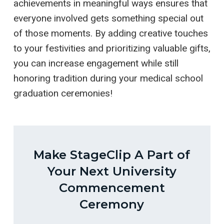
achievements in meaningful ways ensures that
everyone involved gets something special out
of those moments. By adding creative touches
to your festivities and prioritizing valuable gifts,
you can increase engagement while still
honoring tradition during your medical school
graduation ceremonies!
Make StageClip A Part of
Your Next University
Commencement
Ceremony