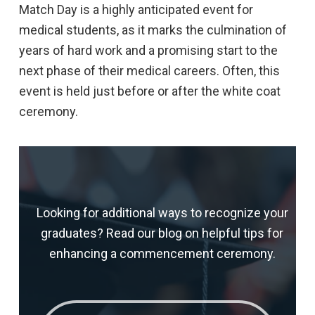
Match Day is a highly anticipated event for
medical students, as it marks the culmination of
years of hard work and a promising start to the
next phase of their medical careers. Often, this
event is held just before or after the white coat
ceremony.
Looking for additional ways to recognize your
graduates? Read our blog on helpful tips for
enhancing a commencement ceremony.