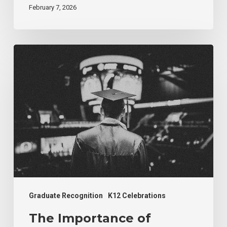
February 7, 2026
The
Importance
of
Valedictorian
Recognition
at
Graduation
Graduate Recognition
K12 Celebrations
The Importance of