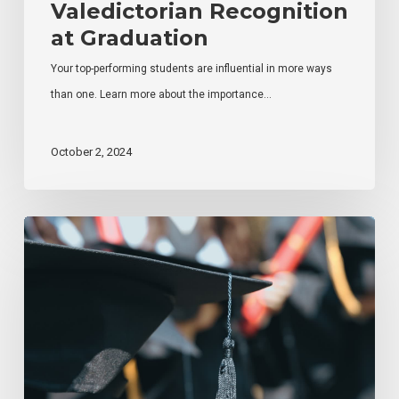
Valedictorian Recognition
at Graduation
Your top-performing students are influential in more ways
than one. Learn more about the importance…
October 2, 2024
How
to
Improve
Student
Graduation
Attendance
Levels