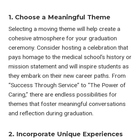
1. Choose a Meaningful Theme
Selecting a moving theme will help create a
cohesive atmosphere for your graduation
ceremony. Consider hosting a celebration that
pays homage to the medical school’s history or
mission statement and will inspire students as
they embark on their new career paths. From
“Success Through Service” to “The Power of
Caring,” there are endless possibilities for
themes that foster meaningful conversations
and reflection during graduation.
2. Incorporate Unique Experiences