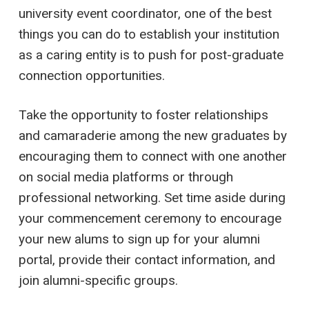
university event coordinator, one of the best
things you can do to establish your institution
as a caring entity is to push for post-graduate
connection opportunities.
Take the opportunity to foster relationships
and camaraderie among the new graduates by
encouraging them to connect with one another
on social media platforms or through
professional networking. Set time aside during
your commencement ceremony to encourage
your new alums to sign up for your alumni
portal, provide their contact information, and
join alumni-specific groups.