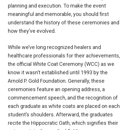
planning and execution. To make the event
meaningful and memorable, you should first
understand the history of these ceremonies and
how they’ve evolved.
While we’ve long recognized healers and
healthcare professionals for their achievements,
the official White Coat Ceremony (WCC) as we
know it wasn’t established until 1993 by the
Arnold P. Gold Foundation. Generally, these
ceremonies feature an opening address, a
commencement speech, and the recognition of
each graduate as white coats are placed on each
student’s shoulders. Afterward, the graduates
recite the Hippocratic Oath, which signifies their