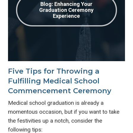
Blog: Enhancing Your
Graduation Ceremony
Experience
Five Tips for Throwing a
Fulfilling Medical School
Commencement Ceremony
Medical school graduation is already a
momentous occasion, but if you want to take
the festivities up a notch, consider the
following tips: