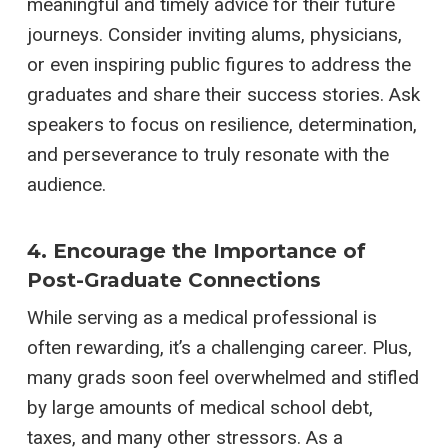
meaningful and timely advice for their future
journeys. Consider inviting alums, physicians,
or even inspiring public figures to address the
graduates and share their success stories. Ask
speakers to focus on resilience, determination,
and perseverance to truly resonate with the
audience.
4. Encourage the Importance of
Post-Graduate Connections
While serving as a medical professional is
often rewarding, it’s a challenging career. Plus,
many grads soon feel overwhelmed and stifled
by large amounts of medical school debt,
taxes, and many other stressors. As a