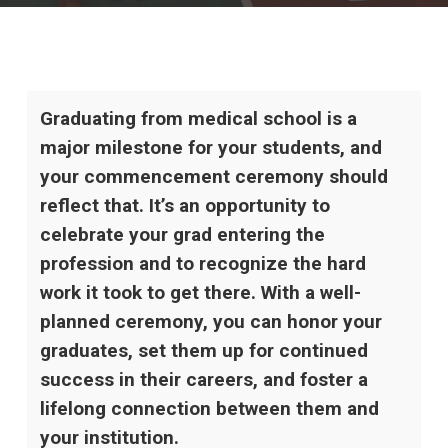
Graduating from medical school is a
major milestone for your students, and
your commencement ceremony should
reflect that. It’s an opportunity to
celebrate your grad entering the
profession and to recognize the hard
work it took to get there. With a well-
planned ceremony, you can honor your
graduates, set them up for continued
success in their careers, and foster a
lifelong connection between them and
your institution.