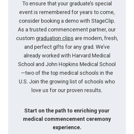
To ensure that your graduate’s special
event is remembered for years to come,
consider booking a demo with StageClip.
As a trusted commencement partner, our
custom
graduation clips
are modern, fresh,
and perfect gifts for any grad. We’ve
already worked with Harvard Medical
School and John Hopkins Medical School
—two of the top medical schools in the
U.S. Join the growing list of schools who
love us for our proven results.
Start on the path to enriching your
medical commencement ceremony
experience.