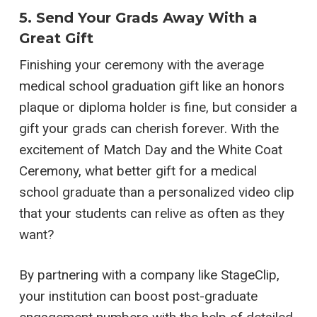
5. Send Your Grads Away With a
Great Gift
Finishing your ceremony with the average
medical school graduation gift like an honors
plaque or diploma holder is fine, but consider a
gift your grads can cherish forever. With the
excitement of Match Day and the White Coat
Ceremony, what better gift for a medical
school graduate than a personalized video clip
that your students can relive as often as they
want?
By partnering with a company like StageClip,
your institution can boost post-graduate