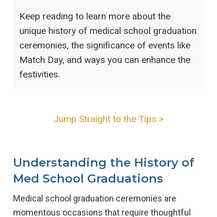
Keep reading to learn more about the
unique history of medical school graduation
ceremonies, the significance of events like
Match Day, and ways you can enhance the
festivities.
Jump Straight to the Tips >
Understanding the History of
Med School Graduations
Medical school graduation ceremonies are
momentous occasions that require thoughtful