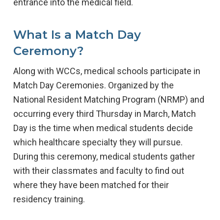
entrance into the medical field.
What Is a Match Day
Ceremony?
Along with WCCs, medical schools participate in
Match Day Ceremonies. Organized by the
National Resident Matching Program (NRMP) and
occurring every third Thursday in March, Match
Day is the time when medical students decide
which healthcare specialty they will pursue.
During this ceremony, medical students gather
with their classmates and faculty to find out
where they have been matched for their
residency training.