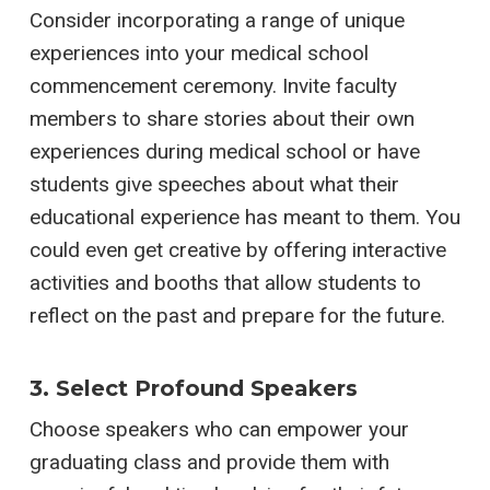
Consider incorporating a range of unique
experiences into your medical school
commencement ceremony. Invite faculty
members to share stories about their own
experiences during medical school or have
students give speeches about what their
educational experience has meant to them. You
could even get creative by offering interactive
activities and booths that allow students to
reflect on the past and prepare for the future.
3. Select Profound Speakers
Choose speakers who can empower your
graduating class and provide them with