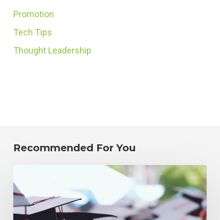
Promotion
Tech Tips
Thought Leadership
Recommended For You
How
to
Reduce
Incorrect