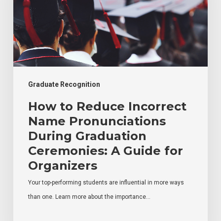
Name
Pronunciations
During
Graduation
Ceremonies:
A
Graduate Recognition
Guide
How to Reduce Incorrect
for
Name Pronunciations
Organizers
During Graduation
Ceremonies: A Guide for
Organizers
Your top-performing students are influential in more ways
than one. Learn more about the importance…