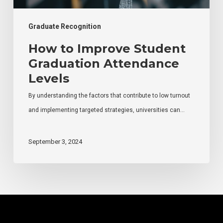
Graduate Recognition
How to Improve Student
Graduation Attendance
Levels
By understanding the factors that contribute to low turnout
and implementing targeted strategies, universities can…
September 3, 2024