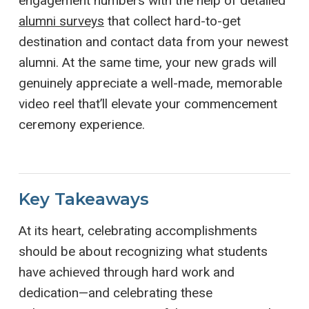
engagement numbers with the help of detailed
alumni surveys
that collect hard-to-get
destination and contact data from your newest
alumni. At the same time, your new grads will
genuinely appreciate a well-made, memorable
video reel that’ll elevate your commencement
ceremony experience.
Key Takeaways
At its heart, celebrating accomplishments
should be about recognizing what students
have achieved through hard work and
dedication—and celebrating these