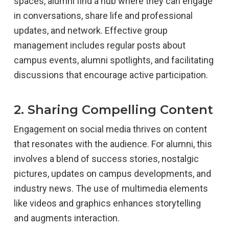
spaces, alumni find a hub where they can engage
in conversations, share life and professional
updates, and network. Effective group
management includes regular posts about
campus events, alumni spotlights, and facilitating
discussions that encourage active participation.
2. Sharing Compelling Content
Engagement on social media thrives on content
that resonates with the audience. For alumni, this
involves a blend of success stories, nostalgic
pictures, updates on campus developments, and
industry news. The use of multimedia elements
like videos and graphics enhances storytelling
and augments interaction.