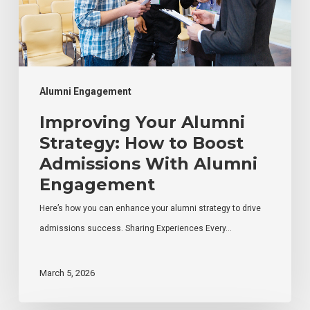
to
Boost
Admissions
With
Alumni
Alumni Engagement
Engagement
Improving Your Alumni
Strategy: How to Boost
Admissions With Alumni
Engagement
Here’s how you can enhance your alumni strategy to drive
admissions success. Sharing Experiences Every…
March 5, 2026