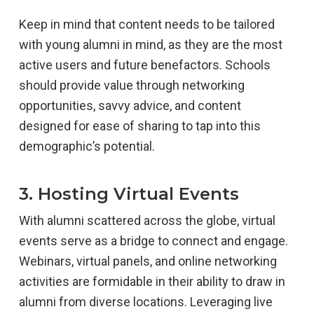
Keep in mind that content needs to be tailored
with young alumni in mind, as they are the most
active users and future benefactors. Schools
should provide value through networking
opportunities, savvy advice, and content
designed for ease of sharing to tap into this
demographic’s potential.
3. Hosting Virtual Events
With alumni scattered across the globe, virtual
events serve as a bridge to connect and engage.
Webinars, virtual panels, and online networking
activities are formidable in their ability to draw in
alumni from diverse locations. Leveraging live