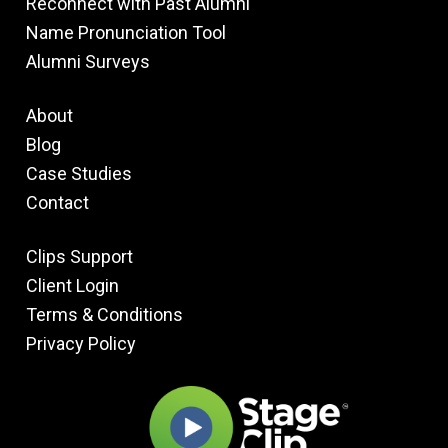
Reconnect with Past Alumni
Name Pronunciation Tool
Alumni Surveys
About
Blog
Case Studies
Contact
Clips Support
Client Login
Terms & Conditions
Privacy Policy