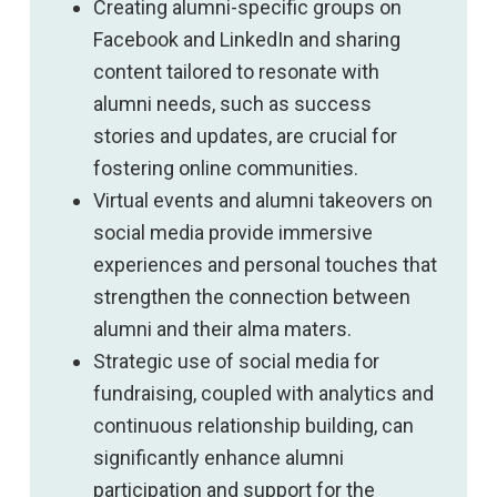
Creating alumni-specific groups on
Facebook and LinkedIn and sharing
content tailored to resonate with
alumni needs, such as success
stories and updates, are crucial for
fostering online communities.
Virtual events and alumni takeovers on
social media provide immersive
experiences and personal touches that
strengthen the connection between
alumni and their alma maters.
Strategic use of social media for
fundraising, coupled with analytics and
continuous relationship building, can
significantly enhance alumni
participation and support for the