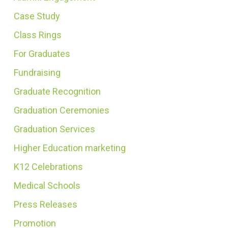
Case Study
Class Rings
For Graduates
Fundraising
Graduate Recognition
Graduation Ceremonies
Graduation Services
Higher Education marketing
K12 Celebrations
Medical Schools
Press Releases
Promotion