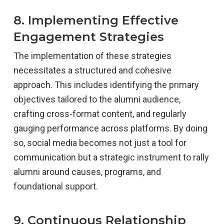
8. Implementing Effective
Engagement Strategies
The implementation of these strategies
necessitates a structured and cohesive
approach. This includes identifying the primary
objectives tailored to the alumni audience,
crafting cross-format content, and regularly
gauging performance across platforms. By doing
so, social media becomes not just a tool for
communication but a strategic instrument to rally
alumni around causes, programs, and
foundational support.
9. Continuous Relationship