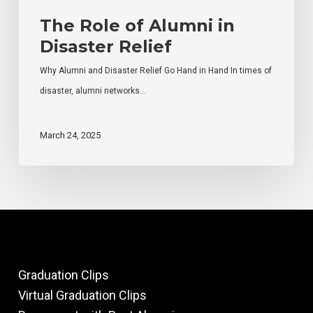
The Role of Alumni in
Disaster Relief
Why Alumni and Disaster Relief Go Hand in Hand In times of
disaster, alumni networks…
March 24, 2025
Graduation Clips
Virtual Graduation Clips