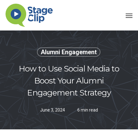
Skip
Men
to
main
content
Alumni Engagement
How to Use Social Media to
Boost Your Alumni
Engagement Strategy
June 3, 2024
6 min read