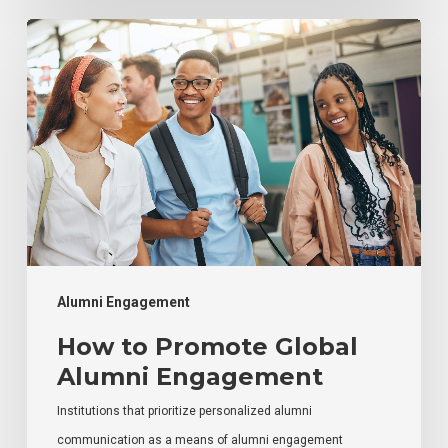
How
to
Promote
Global
Alumni
Engagement
Alumni Engagement
How to Promote Global
Alumni Engagement
Institutions that prioritize personalized alumni
communication as a means of alumni engagement