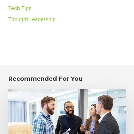
Tech Tips
Thought Leadership
Recommended For You
Improving
Your
Alumni
Strategy:
How