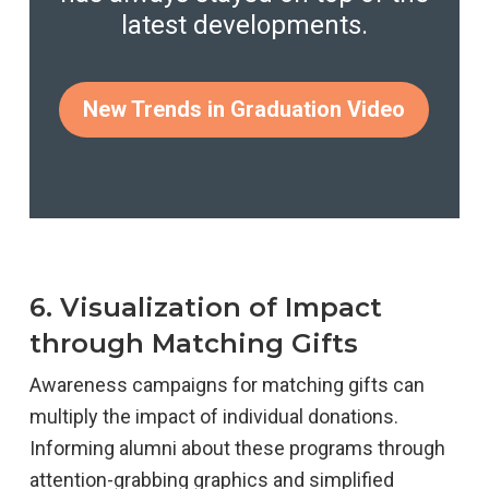
latest developments.
New Trends in Graduation Video
6. Visualization of Impact
through Matching Gifts
Awareness campaigns for matching gifts can
multiply the impact of individual donations.
Informing alumni about these programs through
attention-grabbing graphics and simplified