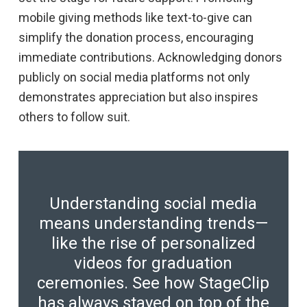
mobile giving methods like text-to-give can
simplify the donation process, encouraging
immediate contributions. Acknowledging donors
publicly on social media platforms not only
demonstrates appreciation but also inspires
others to follow suit.
Understanding social media
means understanding trends—
like the rise of personalized
videos for graduation
ceremonies. See how StageClip
has always stayed on top of the