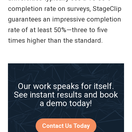
completion rate on surveys, StageClip
guarantees an impressive completion
rate of at least 50%—three to five
times higher than the standard.
Our work speaks for itself.
See instant results and book
a demo today!
Contact Us Today