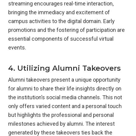
streaming encourages real-time interaction,
bringing the immediacy and excitement of
campus activities to the digital domain. Early
promotions and the fostering of participation are
essential components of successful virtual
events.
4. Utilizing Alumni Takeovers
Alumni takeovers present a unique opportunity
for alumni to share their life insights directly on
the institution’s social media channels. This not
only offers varied content and a personal touch
but highlights the professional and personal
milestones achieved by alumni. The interest
generated by these takeovers ties back the