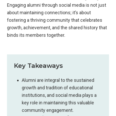
Engaging alumni through social media is not just
about maintaining connections; it’s about
fostering a thriving community that celebrates
growth, achievement, and the shared history that
binds its members together.
Key Takeaways
Alumni are integral to the sustained
growth and tradition of educational
institutions, and social media plays a
key role in maintaining this valuable
community engagement.