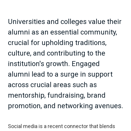
Universities and colleges value their
alumni as an essential community,
crucial for upholding traditions,
culture, and contributing to the
institution's growth. Engaged
alumni lead to a surge in support
across crucial areas such as
mentorship, fundraising, brand
promotion, and networking avenues.
Social media is a recent connector that blends