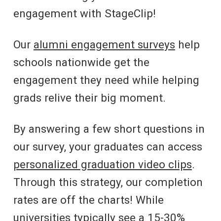
engagement with StageClip!
Our
alumni engagement surveys
help
schools nationwide get the
engagement they need while helping
grads relive their big moment.
By answering a few short questions in
our survey, your graduates can access
personalized graduation video clips
.
Through this strategy, our completion
rates are off the charts! While
universities typically see a 15-30%