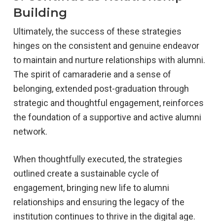
Building
Ultimately, the success of these strategies
hinges on the consistent and genuine endeavor
to maintain and nurture relationships with alumni.
The spirit of camaraderie and a sense of
belonging, extended post-graduation through
strategic and thoughtful engagement, reinforces
the foundation of a supportive and active alumni
network.
When thoughtfully executed, the strategies
outlined create a sustainable cycle of
engagement, bringing new life to alumni
relationships and ensuring the legacy of the
institution continues to thrive in the digital age.