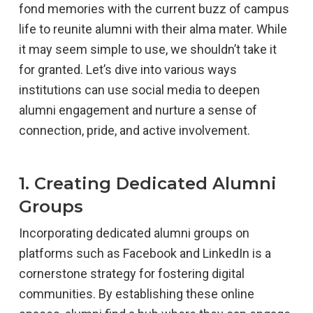
fond memories with the current buzz of campus
life to reunite alumni with their alma mater. While
it may seem simple to use, we shouldn’t take it
for granted. Let’s dive into various ways
institutions can use social media to deepen
alumni engagement and nurture a sense of
connection, pride, and active involvement.
1. Creating Dedicated Alumni
Groups
Incorporating dedicated alumni groups on
platforms such as Facebook and LinkedIn is a
cornerstone strategy for fostering digital
communities. By establishing these online