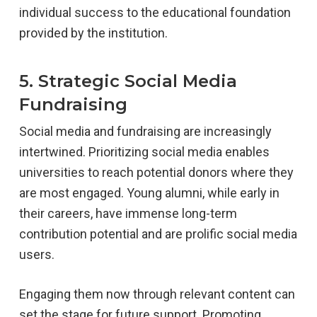
individual success to the educational foundation
provided by the institution.
5. Strategic Social Media
Fundraising
Social media and fundraising are increasingly
intertwined. Prioritizing social media enables
universities to reach potential donors where they
are most engaged. Young alumni, while early in
their careers, have immense long-term
contribution potential and are prolific social media
users.
Engaging them now through relevant content can
set the stage for future support. Promoting