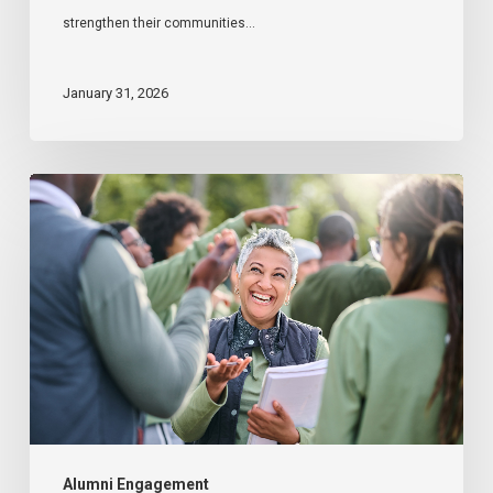
strengthen their communities…
January 31, 2026
The
Role
of
Alumni
in
Disaster
Relief
Alumni Engagement