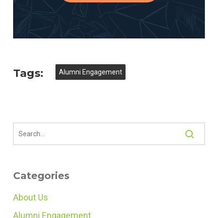
Tags:
Alumni Engagement
Categories
About Us
Alumni Engagement