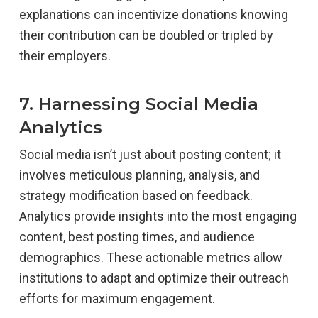
explanations can incentivize donations knowing
their contribution can be doubled or tripled by
their employers.
7. Harnessing Social Media
Analytics
Social media isn’t just about posting content; it
involves meticulous planning, analysis, and
strategy modification based on feedback.
Analytics provide insights into the most engaging
content, best posting times, and audience
demographics. These actionable metrics allow
institutions to adapt and optimize their outreach
efforts for maximum engagement.