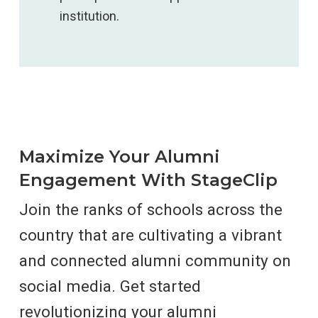
institution.
Maximize Your Alumni
Engagement With StageClip
Join the ranks of schools across the
country that are cultivating a vibrant
and connected alumni community on
social media
. Get started
revolutionizing your alumni